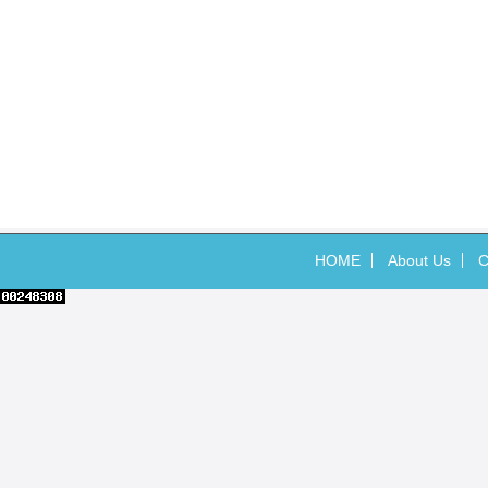
HOME
About Us
C