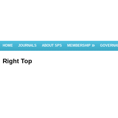
HOME
JOURNALS
ABOUT SPS
MEMBERSHIP
GOVERNA
Right Top