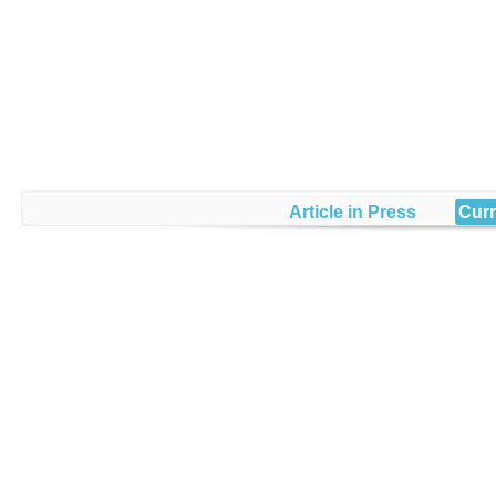
Article in Press
Curr