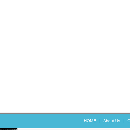
HOME
About Us
C