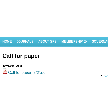
HOME
JOURNALS
ABOUT SPS
MEMBERSHIP
GOVERNA
Call for paper
Attach PDF:
Call for paper_2(2).pdf
O